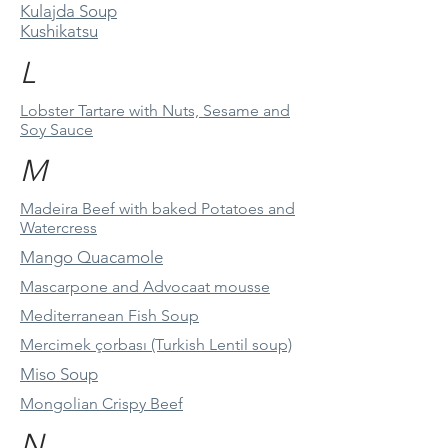
Kulajda Soup
Kushikatsu
L
Lobster Tartare with Nuts, Sesame and
Soy Sauce
M
Madeira Beef with baked Potatoes and
Watercress
Mango Quacamole
Mascarpone and Advocaat mousse
Mediterranean Fish Soup
Mercimek çorbası (Turkish Lentil soup)
Miso Soup
Mongolian Crispy Beef
N