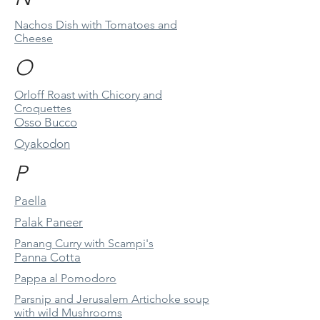
Nachos Dish with Tomatoes and
Cheese
O
Orloff Roast with Chicory and
Croquettes
Osso Bucco
Oyakodon
P
Paella
Palak Paneer
Panang Curry with Scampi's
Panna Cotta
Pappa al Pomodoro
Parsnip and Jerusalem Artichoke soup
with wild Mushrooms