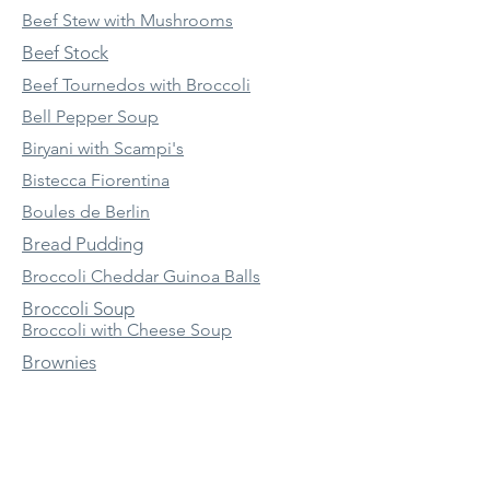
Beef Stew with Mushrooms
Beef Stock
Beef Tournedos with Broccoli
Bell Pepper Soup
Biryani with Scampi's
Bistecca Fiorentina
Boules de Berlin
Bread Pudding
Broccoli Cheddar Guinoa Balls
Broccoli Soup
Broccoli with Cheese Soup
Brownies