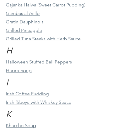
Gajar ka Halwa (Sweet Carrot Pudding)
Gambas al Ajillo
Gratin Dauphinois
Grilled Pineapple
Grilled Tuna Steaks with Herb Sauce
H
Halloween Stuffed Bell Peppers
Harira Soup
I
Irish Coffee Pudding
Irish Ribeye with Whiskey Sauce
K
Kharcho Soup