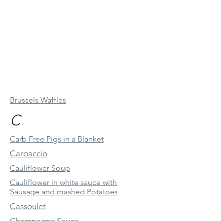
Brussels Waffles
C
Carb Free Pigs in a Blanket
Carpaccio
Cauliflower Soup
Cauliflower in white sauce with
Sausage and mashed Potatoes
Cassoulet