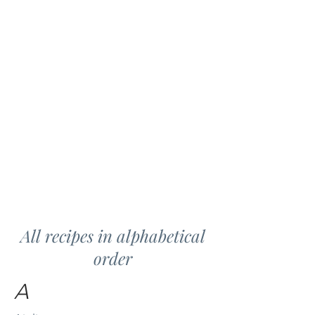
All recipes in alphabetical
order
A