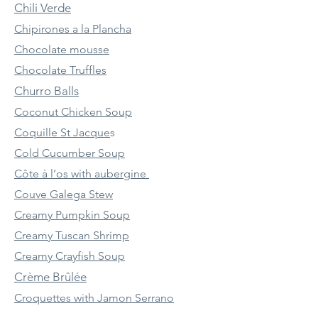
Chili Verde
Chipirones a la Plancha
Chocolate mousse
Chocolate Truffles
Churro Balls
Coconut Chicken Soup
Coquille St Jacque
s
Cold Cucumber Soup
Côte à l’os with aubergine
Couve Galega Stew
Creamy Pumpkin Soup
Creamy Tuscan Shrimp
Creamy Crayfish Soup
Crème Brûlée
Croquettes with Jamon Serrano