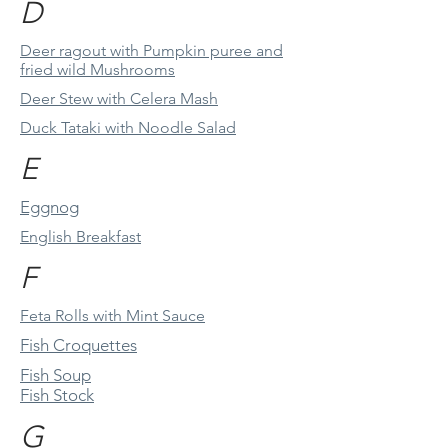
D
Deer ragout with Pumpkin puree and
fried wild Mushrooms
Deer Stew with Celera Mash
Duck Tataki with Noodle Salad
E
Eggnog
English Breakfast
F
Feta Rolls with Mint Sauce
Fish Croquettes
Fish Soup
Fish Stock
G