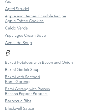
Aioli
Apfel Strudel
Apple and Berries Crumble Recipe
Apple Toffee Cookies
Caldo Verde
Asparagus Cream Soup
Avocado Soup
B
Baked Potatoes with Bacon and Onion
Bakmi Godok Soup
Bakmi with Seafood
Bami Goreng
Bami Goreng with Prawns
Banana Pepper Poppers
Barbecue Ribs
Blackwell Sauce