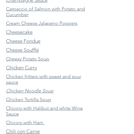
Champagne Sauce
Carpaccio of Salmon with Potato and
Cucumber
Cream Cheese Jalapeno Poppers
Cheesecake
Cheese Fondue
Cheese Soufflé
Cheesy Potato Soup
Chicken Curry
Chicken fritters with sweet and sour
sauce
Chicken Noodle Soup
Chicken Tortilla Soup
Chicory with Halibut and white Wine
Sauce
Chicory with Ham
Chili con Carne