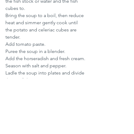
the fish stock or water and the fish 
cubes to.
Bring the soup to a boil, then reduce 
heat and simmer gently cook until 
the potato and celeriac cubes are 
tender.
Add tomato paste.
Puree the soup in a blender.
Add the horseradish and fresh cream.
Season with salt and pepper.
Ladle the soup into plates and divide 
the crayfish over.
Thanksgiving
Soup Recipes