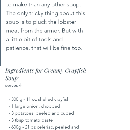
to make than any other soup. 
The only tricky thing about this 
soup is to pluck the lobster 
meat from the armor. But with 
a little bit of tools and 
patience, that will be fine too.
Ingredients for Creamy Crayfish 
Soup:
serves 4:
   - 300 g - 11 oz shelled crayfish
   - 1 large onion, chopped
   - 3 potatoes, peeled and cubed
   - 3 tbsp tomato paste
   - 600g - 21 oz celeriac, peeled and 