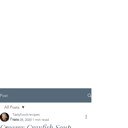
Post
All Posts
Tastyfood-recipes
All Posts
Nov 28, 2020
1 min read
Creamy Crayfish Soup