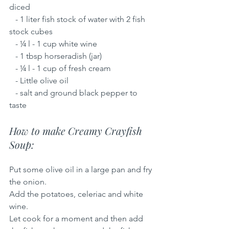
diced
   - 1 liter fish stock of water with 2 fish 
stock cubes
   - ¼ l - 1 cup white wine
   - 1 tbsp horseradish (jar)
   - ¼ l - 1 cup of fresh cream
   - Little olive oil
   - salt and ground black pepper to 
taste
How to make Creamy Crayfish 
Soup:
Put some olive oil in a large pan and fry 
the onion.
Add the potatoes, celeriac and white 
wine.
Let cook for a moment and then add 