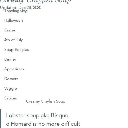
Christmas
Updated:
Dec 28, 2020
Thanksgiving
Halloween
Easter
4th of July
Soup Recipes
Dinner
Appetizers
Dessert
Veggie
Sauces
Creamy Crayfish Soup
Lobster soup aka Bisque 
d'Homard is no more difficult 