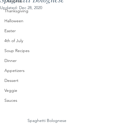
Christmas
Updated:
Dec 28, 2020
Thanksgiving
Halloween
Easter
4th of July
Soup Recipes
Dinner
Appetizers
Dessert
Veggie
Sauces
Spaghetti Bolognese