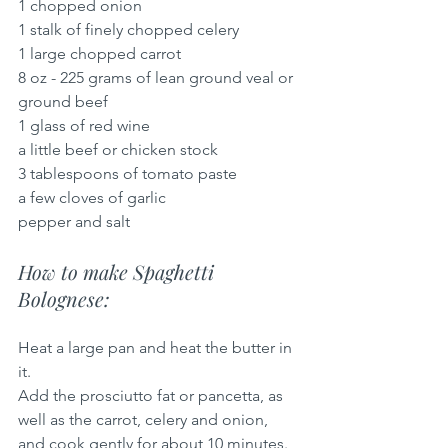
1 chopped onion
1 stalk of finely chopped celery
1 large chopped carrot
8 oz - 225 grams of lean ground veal or 
ground beef
1 glass of red wine
a little beef or chicken stock
3 tablespoons of tomato paste
a few cloves of garlic
pepper and salt
How to make Spaghetti 
Bolognese:
Heat a large pan and heat the butter in 
it.
Add the prosciutto fat or pancetta, as 
well as the carrot, celery and onion, 
and cook gently for about 10 minutes.