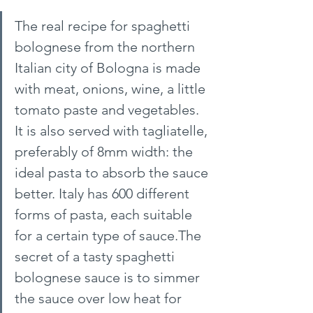
The real recipe for spaghetti 
bolognese from the northern 
Italian city of Bologna is made 
with meat, onions, wine, a little 
tomato paste and vegetables. 
It is also served with tagliatelle, 
preferably of 8mm width: the 
ideal pasta to absorb the sauce 
better. Italy has 600 different 
forms of pasta, each suitable 
for a certain type of sauce.The 
secret of a tasty spaghetti 
bolognese sauce is to simmer 
the sauce over low heat for 