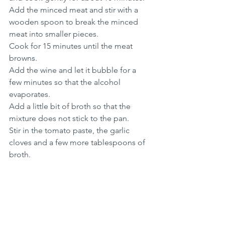
Add the minced meat and stir with a 
wooden spoon to break the minced 
meat into smaller pieces.
Cook for 15 minutes until the meat 
browns.
Add the wine and let it bubble for a 
few minutes so that the alcohol 
evaporates.
Add a little bit of broth so that the 
mixture does not stick to the pan.
Stir in the tomato paste, the garlic 
cloves and a few more tablespoons of 
broth.
Simmer for an hour and a half and add 
more stock as the sauce dries out.
Add some stock again until the sauce 
has the right consistency. 
Season with salt and pepper.