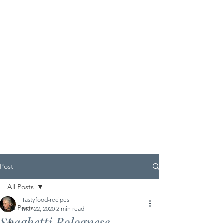
Post
All Posts
Tastyfood-recipes
All Posts
Mar 22, 2020
2 min read
Spaghetti Bolognese