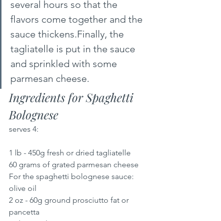
several hours so that the 
flavors come together and the 
sauce thickens.Finally, the 
tagliatelle is put in the sauce 
and sprinkled with some 
parmesan cheese.
Ingredients for Spaghetti 
Bolognese 
serves 4:
1 lb - 450g fresh or dried tagliatelle
60 grams of grated parmesan cheese
For the spaghetti bolognese sauce:
olive oil
2 oz - 60g ground prosciutto fat or 
pancetta