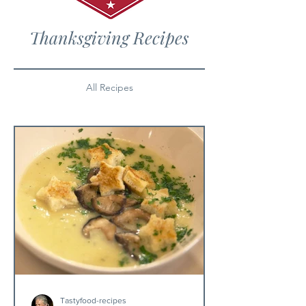
Thanksgiving Recipes
All Recipes
Tastyfood-recipes