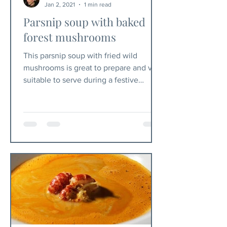
Jan 2, 2021
1 min read
Parsnip soup with baked
forest mushrooms
This parsnip soup with fried wild
mushrooms is great to prepare and very
suitable to serve during a festive
Christmas dinner. Ingredients...