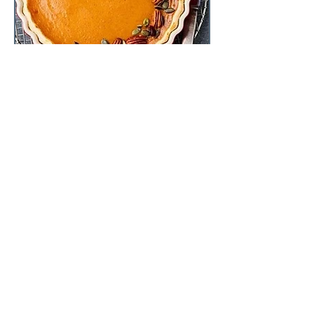
Tastyfood-recipes
Dec 18, 2019
2 min read
Pumpkin & Pecan Tart
If you have ever stressed over whether
to have the pumpkin and pecan pie for
dessert, then this will be your favorite
slice. It's the ultima