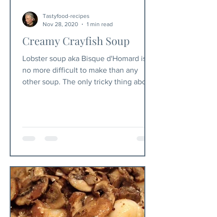
Tastyfood-recipes
Nov 28, 2020
1 min read
Creamy Crayfish Soup
Lobster soup aka Bisque d'Homard is
no more difficult to make than any
other soup. The only tricky thing about
this soup is to pluck the...