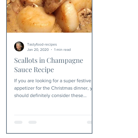
Tastyfood-recipes
Jan 20, 2020
1 min read
Scallots in Champagne
Sauce Recipe
If you are looking for a super festive
appetizer for the Christmas dinner, you
should definitely consider these
scallops in champagne sauce