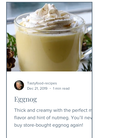
Tastyfood-recipes
Dec 21, 2019
1 min read
Eggnog
Thick and creamy with the perfect mild
flavor and hint of nutmeg. You’ll never
buy store-bought eggnog again!