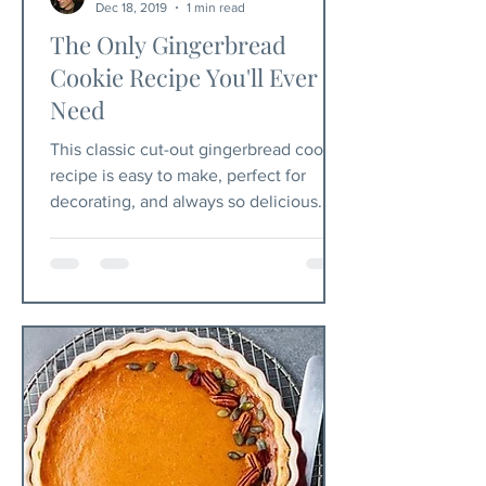
Dec 18, 2019
1 min read
The Only Gingerbread
Cookie Recipe You'll Ever
Need
This classic cut-out gingerbread cookie
recipe is easy to make, perfect for
decorating, and always so delicious.