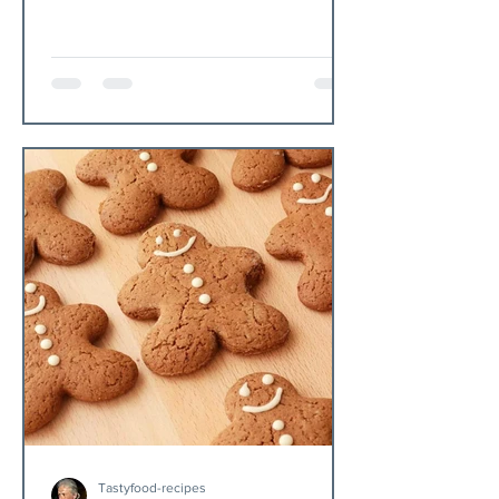
Tastyfood-recipes