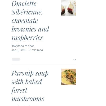
Omelette
Sibérienne,
chocolate
brownies and
raspberries
Tastyfood-recipes
Jan 3, 2021
2 min read
Parsnip soup
with baked
forest
mushrooms