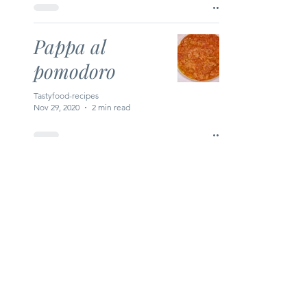
Pappa al
pomodoro
Tastyfood-recipes
Nov 29, 2020
2 min read
Creamy
Crayfish Soup
Tastyfood-recipes
Nov 28, 2020
1 min read
Moroccan Lentil