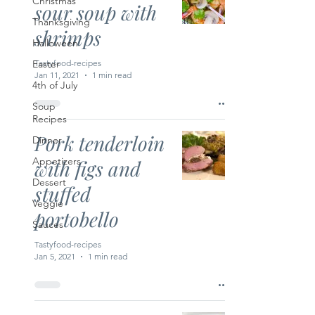
Christmas
sour soup with
Thanksgiving
shrimps
Halloween
Easter
Tastyfood-recipes
Jan 11, 2021
1 min read
4th of July
Soup
Recipes
Pork tenderloin
Dinner
Appetizers
with figs and
Dessert
stuffed
Veggie
portobello
Sauces
Tastyfood-recipes
Jan 5, 2021
1 min read