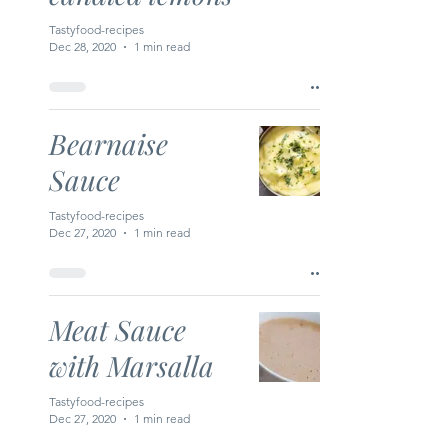
Tastyfood-recipes
Dec 28, 2020
1 min read
Bearnaise
Sauce
Tastyfood-recipes
Dec 27, 2020
1 min read
Meat Sauce
with Marsalla
Tastyfood-recipes
Dec 27, 2020
1 min read