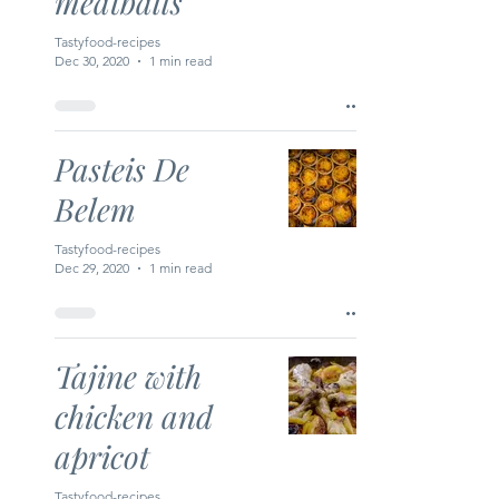
meatballs
Tastyfood-recipes
Dec 30, 2020
1 min read
Pasteis De
Belem
Tastyfood-recipes
Dec 29, 2020
1 min read
Tajine with
chicken and
apricot
Tastyfood-recipes