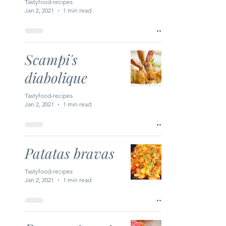
Tastyfood-recipes
Jan 2, 2021
1 min read
Scampi's
diabolique
Tastyfood-recipes
Jan 2, 2021
1 min read
Patatas bravas
Tastyfood-recipes
Jan 2, 2021
1 min read