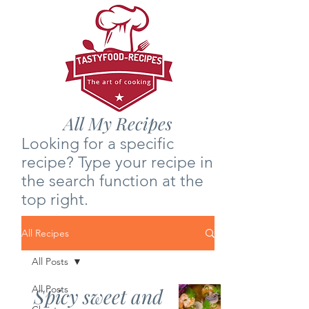
All My Recipes
Looking for a specific
recipe? Type your recipe in
the search function at the
top right.
All Recipes
All Posts
All Posts
Spicy sweet and