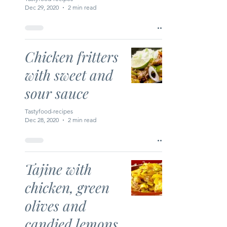
Dec 29, 2020
2 min read
Chicken fritters
with sweet and
sour sauce
Tastyfood-recipes
Dec 28, 2020
2 min read
Tajine with
chicken, green
olives and
candied lemons