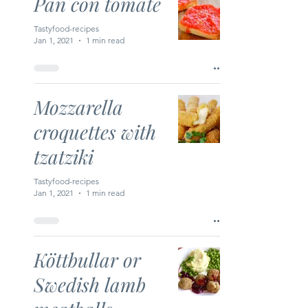
Pan con tomate
Tastyfood-recipes
Jan 1, 2021
1 min read
Mozzarella
croquettes with
tzatziki
Tastyfood-recipes
Jan 1, 2021
1 min read
Köttbullar or
Swedish lamb