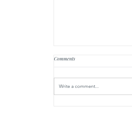
Comments
Write a comment...
Parsnip soup with baked forest
mushrooms