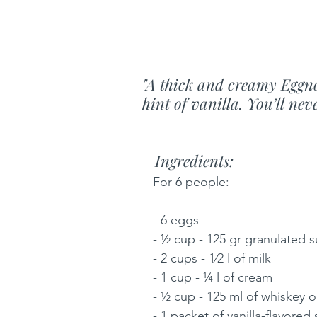
"A thick and creamy Eggno
hint of vanilla. You’ll ne
   Ingredients:
   For 6 people:
   - 6 eggs
   - ½ cup - 125 gr granulated 
   - 2 cups - 1⁄2 l of milk
   - 1 cup - ¼ l of cream
   - ½ cup - 125 ml of whiskey 
   - 1 packet of vanilla-flavored