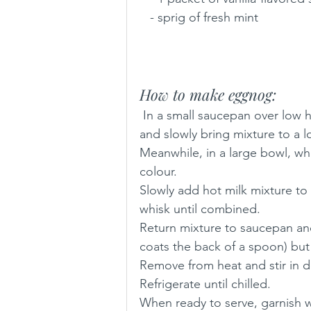
   - sprig of fresh mint
How to make eggnog:
 In a small saucepan over low heat, combine milk, cinnamon, nutmeg, and vanilla 
and slowly bring mixture to a l
Meanwhile, in a large bowl, whi
colour. 
Slowly add hot milk mixture to
whisk until combined.
Return mixture to saucepan and
coats the back of a spoon) but
Remove from heat and stir in d
Refrigerate until chilled.
When ready to serve, garnish 