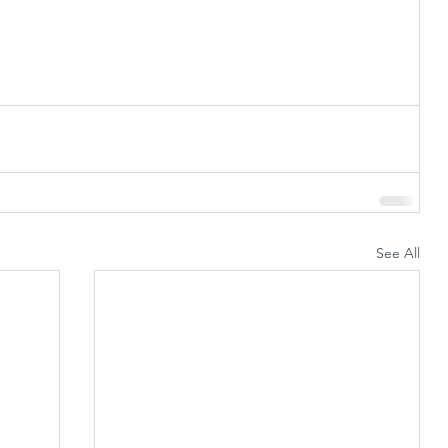
See All