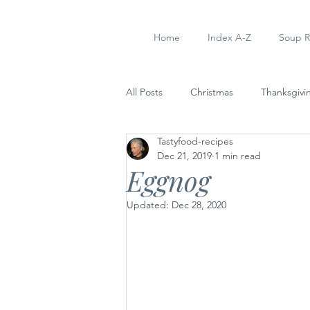
Home
Index A-Z
Soup R
All Posts
Christmas
Thanksgivi
Tastyfood-recipes
Soup Recipes
Dinner
Ap
Dec 21, 2019
1 min read
Eggnog
Updated:
Dec 28, 2020