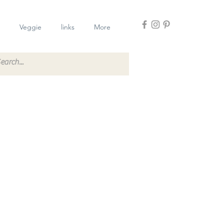
Veggie
links
More