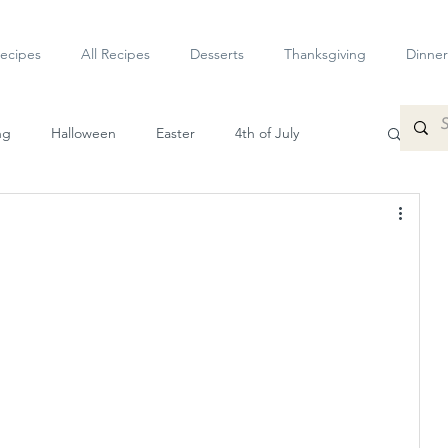
ecipes
All Recipes
Desserts
Thanksgiving
Dinner
ng
Halloween
Easter
4th of July
petizers
Dessert
Veggie
Sauces