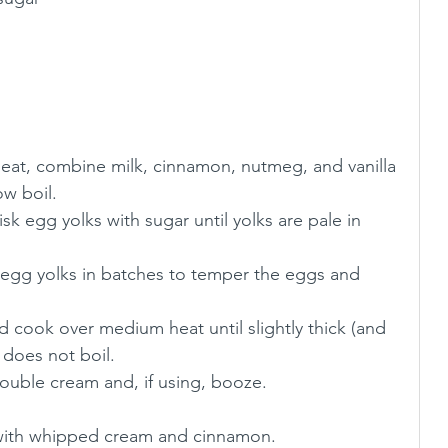
ow boil.
sk egg yolks with sugar until yolks are pale in 
 egg yolks in batches to temper the eggs and 
 cook over medium heat until slightly thick (and 
 does not boil. 
ouble cream and, if using, booze.
with whipped cream and cinnamon. 