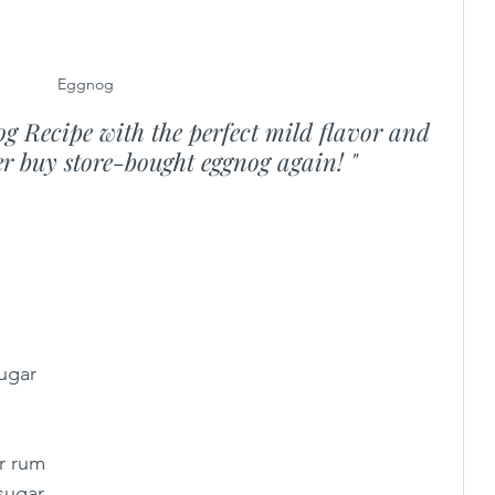
Eggnog
g Recipe with the perfect mild flavor and 
ver buy store-bought eggnog again! "
sugar
or rum
 sugar