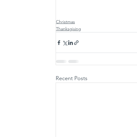
Christmas
Thanksgiving
Recent Posts