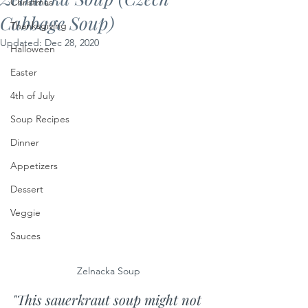
Christmas
Cabbage Soup)
Thanksgiving
Updated:
Dec 28, 2020
Halloween
Easter
4th of July
Soup Recipes
Dinner
Appetizers
Dessert
Veggie
Sauces
Zelnacka Soup 
"This sauerkraut soup might not 