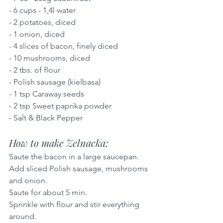
- 6 cups - 1,4l water
- 2 potatoes, diced
- 1 onion, diced
- 4 slices of bacon, finely diced
- 10 mushrooms, diced
- 2 tbs. of flour
- Polish sausage (kielbasa)
- 1 tsp Caraway seeds
- 2 tsp Sweet paprika powder
- Salt & Black Pepper
How to make Zelnacka: 
Saute the bacon in a large saucepan.
Add sliced Polish sausage, mushrooms 
and onion.
Saute for about 5 min.
Sprinkle with flour and stir everything 
around.