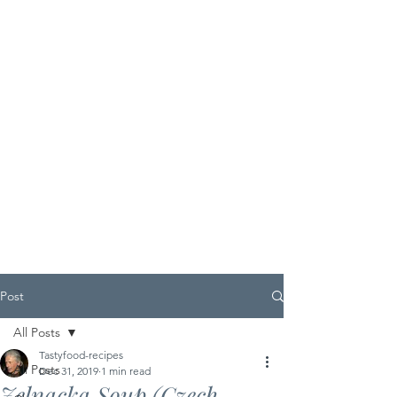
Post
All Posts
Tastyfood-recipes
All Posts
Dec 31, 2019
1 min read
Zelnacka Soup (Czech