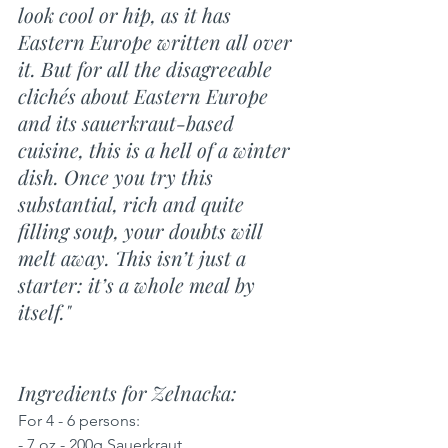
look cool or hip, as it has 
Eastern Europe written all over 
it. But for all the disagreeable 
clichés about Eastern Europe 
and its sauerkraut-based 
cuisine, this is a hell of a winter 
dish. Once you try this 
substantial, rich and quite 
filling soup, your doubts will 
melt away. This isn’t just a 
starter: it’s a whole meal by 
itself."
Ingredients for Zelnacka: 
For 4 - 6 persons:
- 7 oz - 200g Sauerkraut