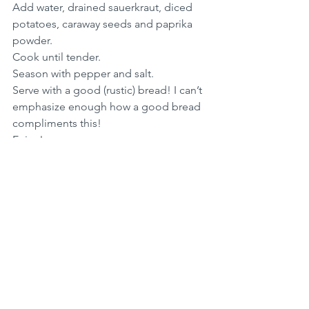
Add water, drained sauerkraut, diced 
potatoes, caraway seeds and paprika 
powder. 
Cook until tender.
Season with pepper and salt.
Serve with a good (rustic) bread! I can’t 
emphasize enough how a good bread 
compliments this!
Enjoy!
Soup Recipes
See All
Recent Posts