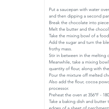
Put a saucepan with water over
and then dipping a second pan
Break the chocolate into piece
Melt the butter and the chocola
Take the mixing bowl of a food
Add the sugar and turn the ble
frothy mass.
Stir in between in the melting 
Meanwhile, take a mixing bowl 
quantity of flour, along with 
Pour the mixture off melted ch
Also add the flour, cocoa powd
processor.
Preheat the oven at 356°F - 18
Take a baking dish and butter
edges of a sheet of parchment 