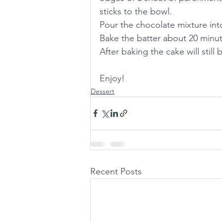
sticks to the bowl.
Pour the chocolate mixture int
Bake the batter about 20 minute
After baking the cake will still b
Enjoy!
Dessert
Recent Posts