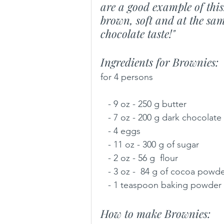
are a good example of thi
brown, soft and at the sam
chocolate taste!"
Ingredients for Brownies:
for 4 persons
   - 9 oz - 250 g butter
   - 7 oz - 200 g dark chocolate
   - 4 eggs
   - 11 oz - 300 g of sugar
   - 2 oz - 56 g  flour
   - 3 oz -  84 g of cocoa powd
   - 1 teaspoon baking powder
How to make Brownies: