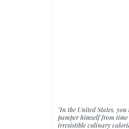
"In the United States, you 
pamper himself from time 
irresistible culinary calo