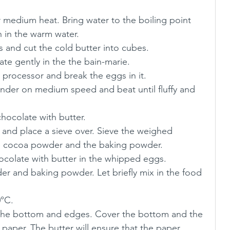
 medium heat. Bring water to the boiling point 
 in the warm water.
s and cut the cold butter into cubes. 
te gently in the the bain-marie.
 processor and break the eggs in it.
nder on medium speed and beat until fluffy and 
chocolate with butter.
and place a sieve over. Sieve the weighed 
the cocoa powder and the baking powder.
ocolate with butter in the whipped eggs.
er and baking powder. Let briefly mix in the food 
0°C.
 the bottom and edges. Cover the bottom and the 
paper. The butter will ensure that the paper 