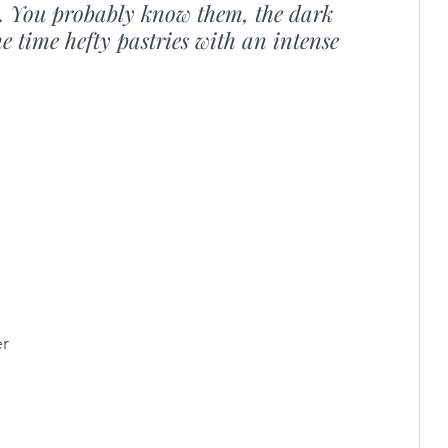
s. You probably know them, the dark 
e time hefty pastries with an intense 
er