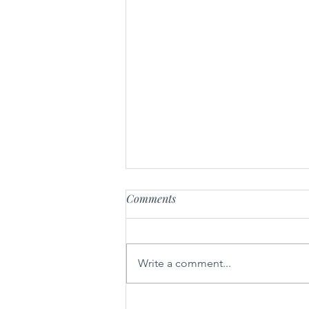
Comments
Write a comment...