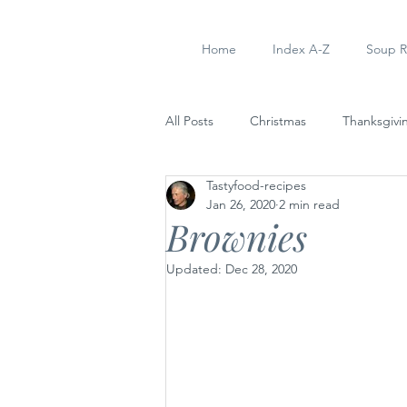
Home
Index A-Z
Soup R
All Posts
Christmas
Thanksgivi
Tastyfood-recipes
Soup Recipes
Dinner
Ap
Jan 26, 2020
2 min read
Brownies
Updated:
Dec 28, 2020