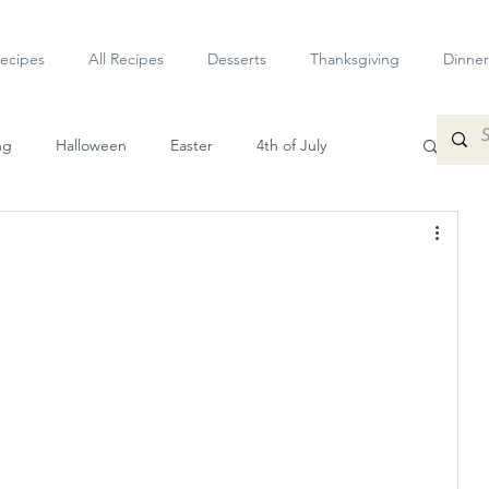
ecipes
All Recipes
Desserts
Thanksgiving
Dinner
ng
Halloween
Easter
4th of July
petizers
Dessert
Veggie
Sauces