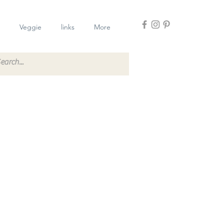
Veggie
links
More