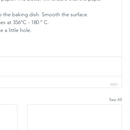
o the baking dish. Smooth the surface.
s at 356°C - 180 ° C. 
e a little hole.
See All