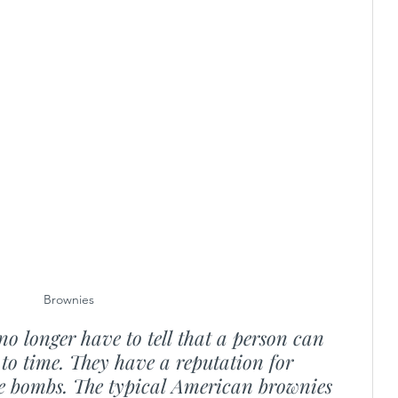
Brownies
no longer have to tell that a person can 
to time. They have a reputation for 
rie bombs. The typical American brownies 