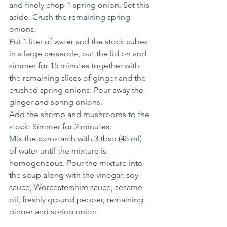
and finely chop 1 spring onion. Set this 
aside. Crush the remaining spring 
onions.
Put 1 liter of water and the stock cubes 
in a large casserole, put the lid on and 
simmer for 15 minutes together with 
the remaining slices of ginger and the 
crushed spring onions. Pour away the 
ginger and spring onions.
Add the shrimp and mushrooms to the 
stock. Simmer for 2 minutes.
Mix the cornstarch with 3 tbsp (45 ml) 
of water until the mixture is 
homogeneous. Pour the mixture into 
the soup along with the vinegar, soy 
sauce, Worcestershire sauce, sesame 
oil, freshly ground pepper, remaining 
ginger and spring onion.
Stir continuously in the soup until it 