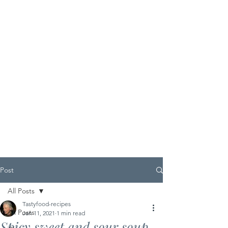
Post
All Posts
Tastyfood-recipes
All Posts
Jan 11, 2021
1 min read
Spicy sweet and sour soup