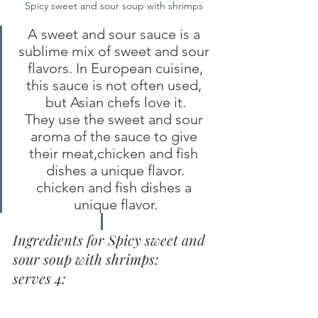
Spicy sweet and sour soup with shrimps
A sweet and sour sauce is a 
sublime mix of sweet and sour 
flavors. In European cuisine,
this sauce is not often used, 
but Asian chefs love it.
They use the sweet and sour 
aroma of the sauce to give 
their meat,chicken and fish 
dishes a unique flavor.
chicken and fish dishes a 
unique flavor.
Ingredients for Spicy sweet and 
sour soup with shrimps:
serves 4: