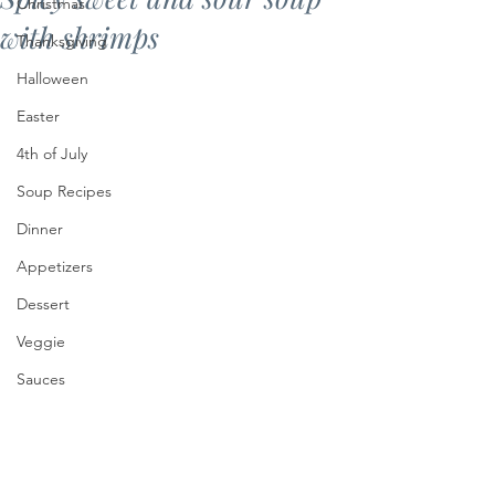
Christmas
with shrimps
Thanksgiving
Halloween
Easter
4th of July
Soup Recipes
Dinner
Appetizers
Dessert
Veggie
Sauces