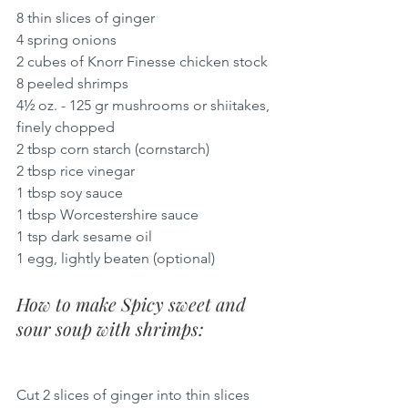
8 thin slices of ginger
4 spring onions
2 cubes of Knorr Finesse chicken stock
8 peeled shrimps
4½ oz. - 125 gr mushrooms or shiitakes, 
finely chopped
2 tbsp corn starch (cornstarch)
2 tbsp rice vinegar
1 tbsp soy sauce
1 tbsp Worcestershire sauce
1 tsp dark sesame oil
1 egg, lightly beaten (optional)
How to make Spicy sweet and 
sour soup with shrimps:
Cut 2 slices of ginger into thin slices 