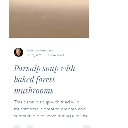
Tastyfood-recipes
Jan 2, 2021
1 min read
Parsnip soup with
baked forest
mushrooms
This parsnip soup with fried wild
mushrooms is great to prepare and