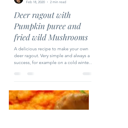
Tastyfood-recipes
Feb 18, 2020
2 min read
Deer ragout with
Pumpkin puree and
fried wild Mushrooms
A delicious recipe to make your own
deer ragout. Very simple and always a
success, for example on a cold winter's
evening, during the Christ