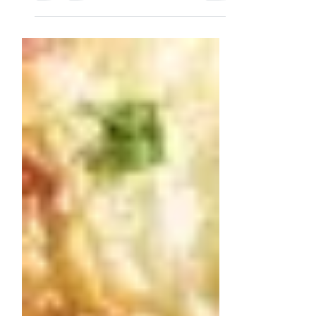
very suitable to serve during a festive
Christmas dinner. Ingredients...