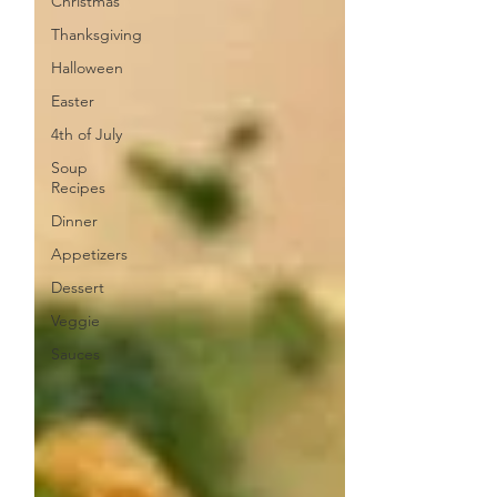
Christmas
Thanksgiving
Halloween
Easter
4th of July
Soup
Recipes
Dinner
Appetizers
Dessert
Veggie
Sauces