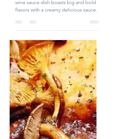
Chicory with Halibut
and white Wine Sauce
This Chicory with Halibut and white
wine sauce dish boasts big and bold
flavors with a creamy delicious sauce.