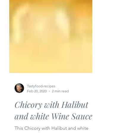
Tastyfood-recipes
Feb 20, 2020
2 min read