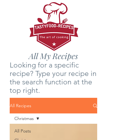
All My Recipes
Looking for a specific
recipe? Type your recipe in
the search function at the
top right.
All Recipes
Christmas
All Posts