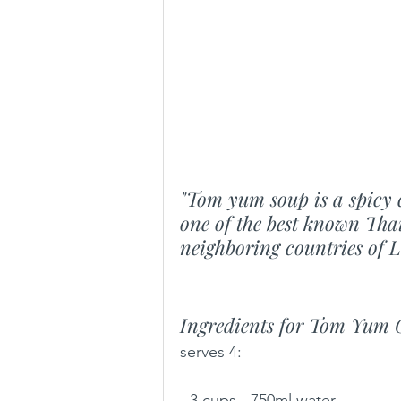
"Tom yum soup is a spicy c
one of the best known Thai
neighboring countries of 
Ingredients for Tom Yum 
serves 4: 
- 3 cups - 750ml water 