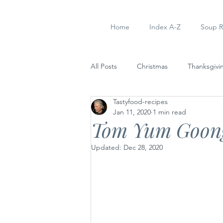
Home
Index A-Z
Soup R
All Posts
Christmas
Thanksgivi
Tastyfood-recipes
Soup Recipes
Dinner
Ap
Jan 11, 2020
1 min read
Tom Yum Goong
Updated:
Dec 28, 2020