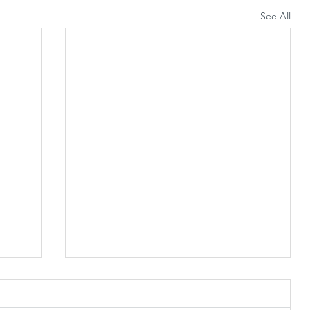
See All