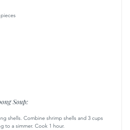
 pieces
ong Soup: 
ing shells. Combine shrimp shells and 3 cups 
ng to a simmer. Cook 1 hour. 