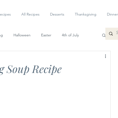
ecipes
All Recipes
Desserts
Thanksgiving
Dinner
ng
Halloween
Easter
4th of July
petizers
Dessert
Veggie
Sauces
 Soup Recipe