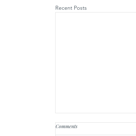
Recent Posts
Comments