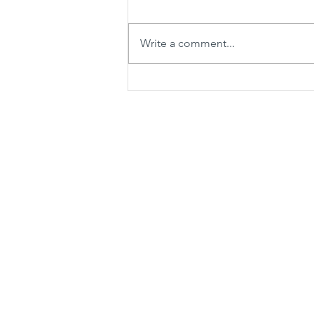
Write a comment...
Spicy sweet and sour soup with
shrimps