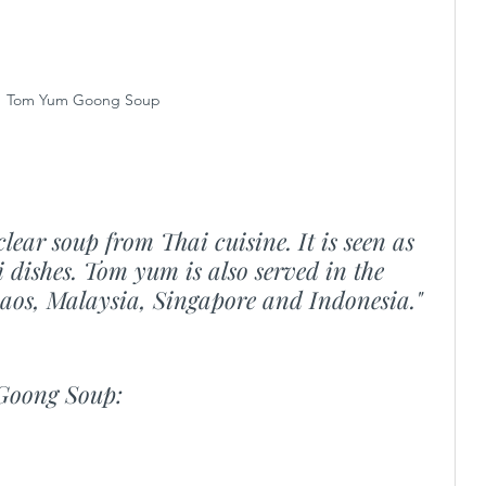
Tom Yum Goong Soup
lear soup from Thai cuisine. It is seen as 
 dishes. Tom yum is also served in the 
Laos, Malaysia, Singapore and Indonesia."
Goong Soup: 