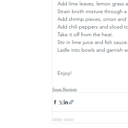
Add lime leaves, lemon grass a
Strain broth mixture through a 
Add shrimp pieces, onion and ch
Add chili peppers and sliced 
Take it off from the heat.
Stir in lime juice and fish sauce
Ladle into bowls and garnish wit
Enjoy! 
Soup Recipes