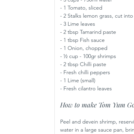
- 1 Tomato, sliced
- 2 Stalks lemon grass, cut into
- 3 Lime leaves 
- 2 tbsp Tamarind paste 
- 1 tbsp Fish sauce 
- 1 Onion, chopped 
- ½ cup - 100gr shrimps
- 2 tbsp Chilli paste 
- Fresh chilli peppers  
- 1 Lime (small) 
- Fresh cilantro leaves
How to make Tom Yum Go
Peel and devein shrimp, reserv
water in a large sauce pan, bri