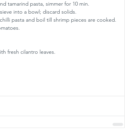
nd tamarind pasta, simmer for 10 min.
sieve into a bowl; discard solids.
illi pasta and boil till shrimp pieces are cooked.
tomatoes.
.
h fresh cilantro leaves. 