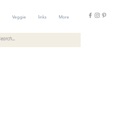
Veggie
links
More