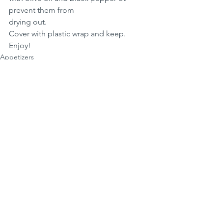
prevent them from 
drying out. 
Cover with plastic wrap and keep.
Enjoy!
Appetizers
See All
Recent Posts