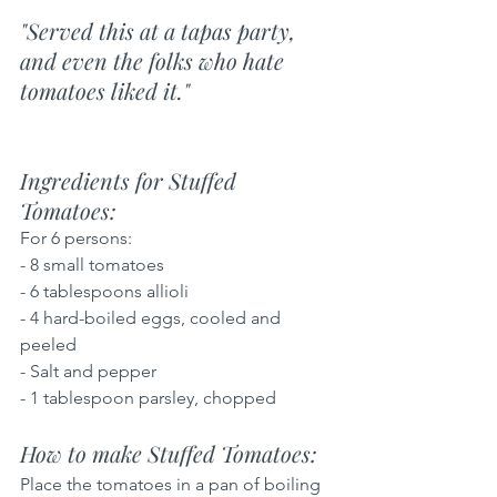
"Served this at a tapas party, 
and even the folks who hate 
tomatoes liked it."
Ingredients for Stuffed 
Tomatoes: 
For 6 persons:
- 8 small tomatoes
- 6 tablespoons allioli
- 4 hard-boiled eggs, cooled and 
peeled
- Salt and pepper
- 1 tablespoon parsley, chopped
How to make Stuffed Tomatoes: 
Place the tomatoes in a pan of boiling 