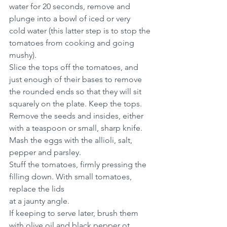
water for 20 seconds, remove and 
plunge into a bowl of iced or very
cold water (this latter step is to stop the 
tomatoes from cooking and going 
mushy).
Slice the tops off the tomatoes, and 
just enough of their bases to remove 
the rounded ends so that they will sit 
squarely on the plate. Keep the tops.
Remove the seeds and insides, either 
with a teaspoon or small, sharp knife.
Mash the eggs with the allioli, salt, 
pepper and parsley. 
Stuff the tomatoes, firmly pressing the 
filling down. With small tomatoes, 
replace the lids 
at a jaunty angle.
If keeping to serve later, brush them 
with olive oil and black pepper ot 