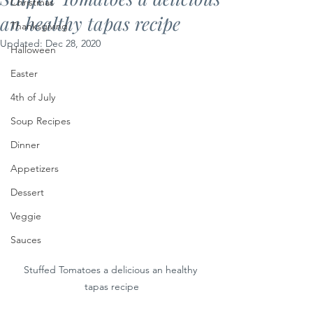
Christmas
an healthy tapas recipe
Thanksgiving
Updated:
Dec 28, 2020
Halloween
Easter
4th of July
Soup Recipes
Dinner
Appetizers
Dessert
Veggie
Sauces
Stuffed Tomatoes a delicious an healthy 
tapas recipe