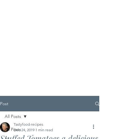
Post
All Posts
Tastyfood-recipes
All Posts
Dec 24, 2019
1 min read
Stuffed Tomatoes a delicious